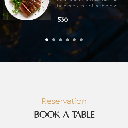
between slices of fresh bread.
$30
Reservation
BOOK A TABLE