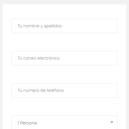
1 Persona