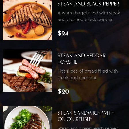
Steak And Black Pepper
A warm bagel filled with steak
and crushed black pepper.
$24
Steak And Heddar
Toastie
Hot slices of bread filled with
steak and cheddar.
$20
Steak Sandwich With
Onion Relish*
Steak and onion relish served