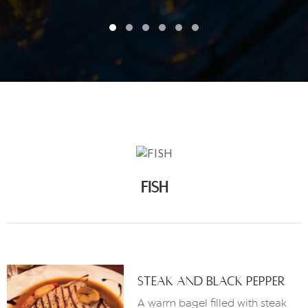
FISH
Steak And Black Pepper
A warm bagel filled with steak