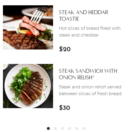
Steak And Heddar
Toastie
Hot slices of bread filled with
steak and cheddar.
$20
Steak Sandwich With
Onion Relish*
Steak and onion relish served
between slices of fresh bread.
$30