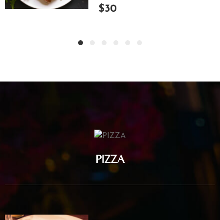
$30
PIZZA