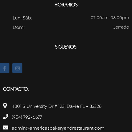
Horarios:
Lun-Sáb:
07:00am-08:00pm
Dom:
Cerrado
Síguenos:
Contacto:
4801 S University Dr # 123, Davie FL - 33328
(954) 792-6677
admin@americasbakeryandrestaurant.com