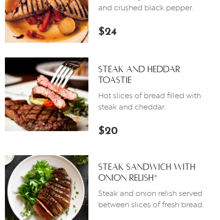
and crushed black pepper.
$24
Steak And Heddar
Toastie
Hot slices of bread filled with
steak and cheddar.
$20
Steak Sandwich With
Onion Relish*
Steak and onion relish served
between slices of fresh bread.