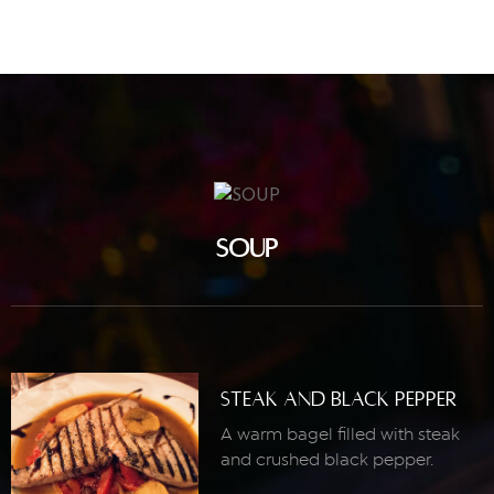
SOUP
Steak And Black Pepper
A warm bagel filled with steak
and crushed black pepper.