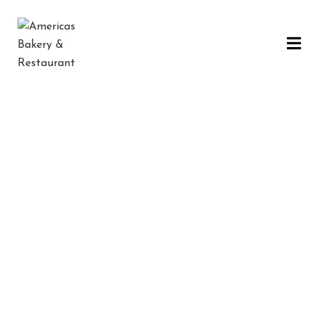
H
O
M
E
Dinner
C
O
N
Ó
C
E
N
STEAK
SOUP
FISH
PIZZA
O
S