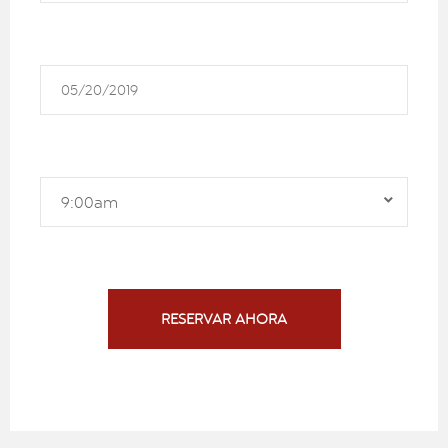
9:00am