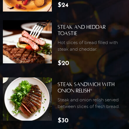
$24
Steak And Heddar
Toastie
Hot slices of bread filled with
steak and cheddar.
$20
Steak Sandwich With
Onion Relish*
Steak and onion relish served
between slices of fresh bread.
$30