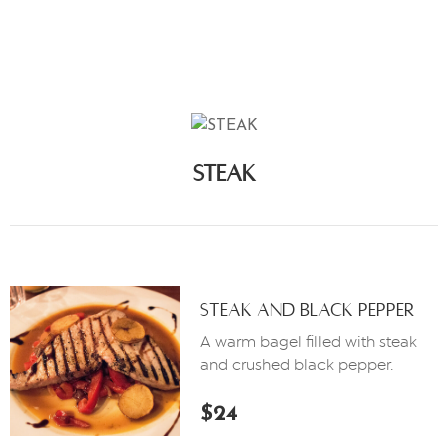
M
E
N
Ú
C
O
STEAK
N
T
Á
C
T
A
Steak And Black Pepper
N
A warm bagel filled with steak
O
and crushed black pepper.
S
$24