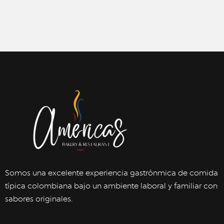
Somos una excelente experiencia gastrónmica de comida
típica colombiana bajo un ambiente laboral y familiar con
sabores originales.