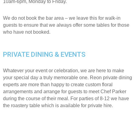
10am-6pm, Monday to Friday.
We do not book the bar area – we leave this for walk-in
guests to ensure that we always offer some tables for those
who have not booked.
PRIVATE DINING & EVENTS
Whatever your event or celebration, we are here to make
your special day a truly memorable one. Reon private dining
experts are more than happy to create custom floral
arrangements and arrange for guests to meet Chef Parker
during the course of their meal. For parties of 8-12 we have
the roastery table which is available for private hire.