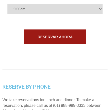
RESERVE BY PHONE
We take reservations for lunch and dinner. To make a
reservation, please call us at (01) 888-999-3333 between