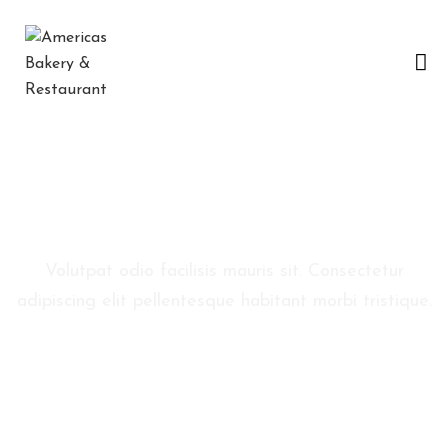
H
O
M
E
C
Reservation
O
N
Volutpat odio facilisis mauris sit. Consectetur
Ó
adipiscing elit pellentesque habitant morbi tristique.
C
E
N
O
S