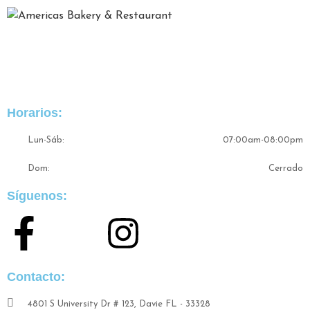
Somos una excelente experiencia gastrónmica de comida
típica colombiana bajo un ambiente laboral y familiar con
sabores originales.
Horarios:
Lun-Sáb:
07:00am-08:00pm
Dom:
Cerrado
Síguenos:
Contacto:
4801 S University Dr # 123, Davie FL - 33328