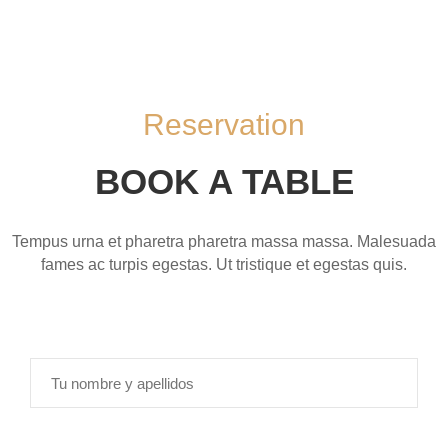
M
E
N
Ú
Reservation
C
O
BOOK A TABLE
N
T
Á
Tempus urna et pharetra pharetra massa massa. Malesuada
C
fames ac turpis egestas. Ut tristique et egestas quis.
T
A
N
O
S